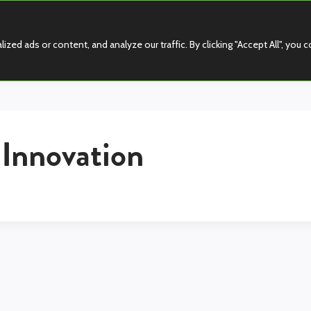
d ads or content, and analyze our traffic. By clicking "Accept All", you 
 Innovation