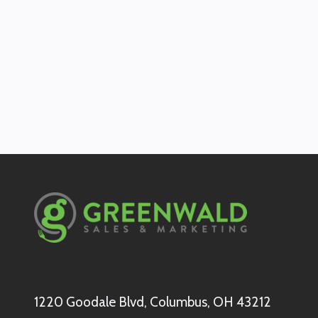
1220 Goodale Blvd, Columbus, OH 43212