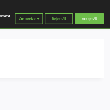
consent
Customize
Reject All
Accept All