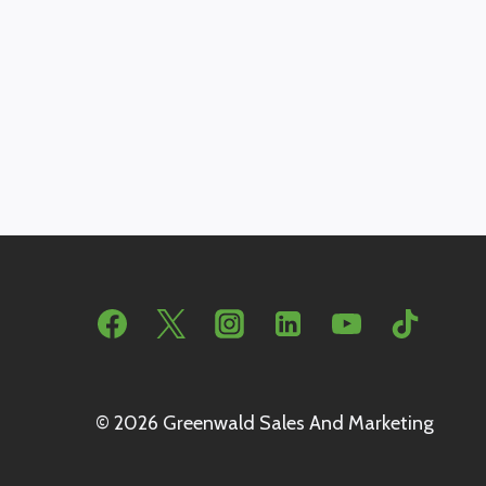
© 2026 Greenwald Sales And Marketing