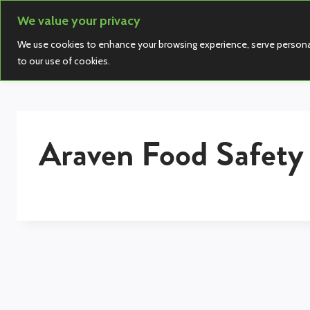
Skip
We value your privacy
to
We use cookies to enhance your browsing experience, serve personalize
content
to our use of cookies.
Araven Food Safety