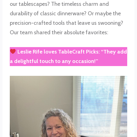
our tablescapes? The timeless charm and
durability of classic dinnerware? Or maybe the
precision-crafted tools that leave us swooning?
Our team shared their absolute favorites:
Leslie Rife
loves
TableCraft Picks
: “They add
a delightful touch to any occasion!”