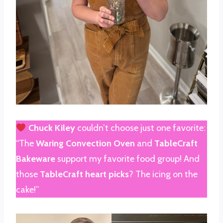
Chuck Kiley
couldn’t choose just one favorite:
“The
Waring Convection Oven
and
TableCraft
Bakeware
support my favorite food group! And
those
TableCraft heart picks
? The icing on the
cake!”