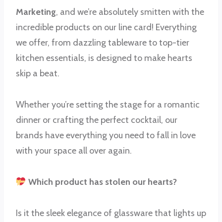
Marketing
, and we’re absolutely smitten with the
incredible products on our line card! Everything
we offer, from dazzling tableware to top-tier
kitchen essentials, is designed to make hearts
skip a beat.
Whether you’re setting the stage for a romantic
dinner or crafting the perfect cocktail, our
brands have everything you need to fall in love
with your space all over again.
Which product has stolen our hearts?
Is it the sleek elegance of glassware that lights up