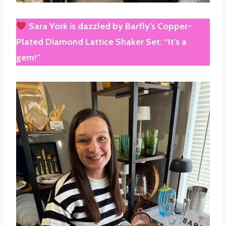
Sara York
is dazzled by
Barfly’s Copper-
Plated Diamond Lattice Shaker Set
: “It’s a
gem!”