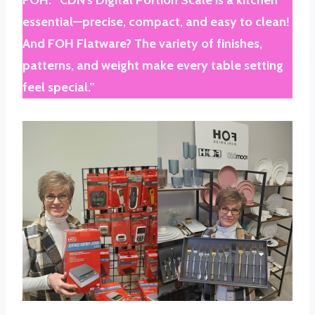
essential—precise, compact, and easy to clean!
And FOH Flatware? The variety of finishes,
patterns, and weight make every table setting
feel special.”