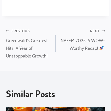
Post
PREVIOUS
NEXT
Greenwald’s Greatest
NAFEM 2025: A WOW-
navigation
Hits: A Year of
Worthy Recap!
Unstoppable Growth!
Similar Posts