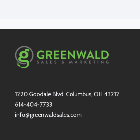
1220 Goodale Blvd, Columbus, OH 43212
614-404-7733
info@greenwaldsales.com