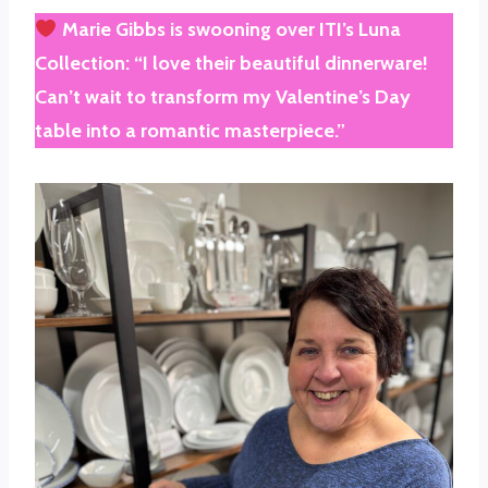
Marie Gibbs
is swooning over
ITI’s Luna
Collection
: “I love their beautiful dinnerware!
Can’t wait to transform my Valentine’s Day
table into a romantic masterpiece.”