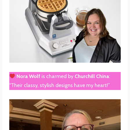
Nora Wolf
is charmed by
Churchill China
:
“Their classy, stylish designs have my heart!”