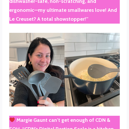
dishwasher-safe, non-scratching, and
ergonomic—my ultimate smallwares love! And
Le Creuset? A total showstopper!”
Margie Gaunt
can’t get enough of
CDN &
FOH
. “CDN’s Digital Portion Scale is a kitchen