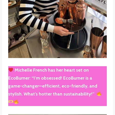
Michelle French
has her heart set on
EcoBurner
: “I’m obsessed! EcoBurner is a
game-changer—efficient, eco-friendly, and
stylish. What’s hotter than sustainability!”