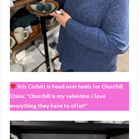
Kris Corbitt
is head over heels for
Churchill
China
: “Churchill is my valentine. I love
everything they have to offer!”