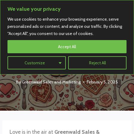
Skip
We value your privacy
to
We use cookies to enhance your browsing experience, serve
content
personalized ads or content, and analyze our traffic. By clicking
"Accept All", you consent to our use of cookies.
Accept All
Holiday
Be Our Valentine!
Customize
Reject All
By
Greenwald Sales and Marketing
February 5, 2025
Love is in the air at
Greenwald Sales &