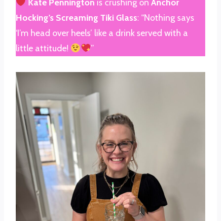
Kate Pennington
is crushing on
Anchor
Hocking’s Screaming Tiki Glass
: “Nothing says
‘I’m head over heels’ like a drink served with a
little attitude!
”