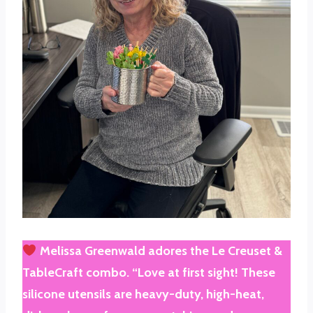
Melissa Greenwald
adores the
Le Creuset &
TableCraft
combo. “Love at first sight! These
silicone utensils are heavy-duty, high-heat,