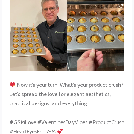
Now it’s your turn! What’s your product crush?
Let’s spread the love for elegant aesthetics,
practical designs, and everything.
#GSMLove #ValentinesDayVibes #ProductCrush
#HeartEyesForGSM