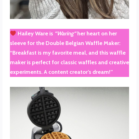
Hailey Ware
is
“
Waring
“
her heart on her
sleeve for the
Double Belgian Waffle Maker
:
“Breakfast is my favorite meal, and this waffle
maker is perfect for classic waffles and creative
experiments. A content creator’s dream!”