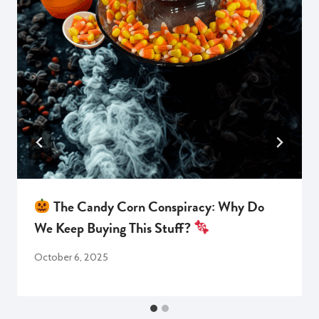
The Candy Corn Conspiracy: Why Do
We Keep Buying This Stuff?
October 6, 2025