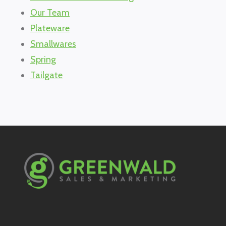
Our Team
Plateware
Smallwares
Spring
Tailgate