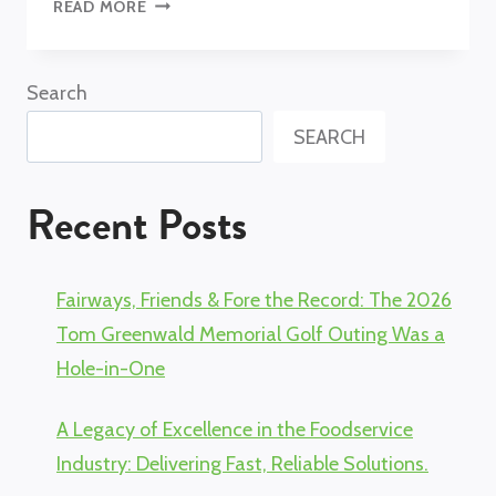
FROM
READ MORE
LAW
SCHOOL
TO
Search
FOODSERVICE
SEARCH
SALES
LEADER:
MELISSA
Recent Posts
GREENWALD
Fairways, Friends & Fore the Record: The 2026
Tom Greenwald Memorial Golf Outing Was a
Hole-in-One
A Legacy of Excellence in the Foodservice
Industry: Delivering Fast, Reliable Solutions.