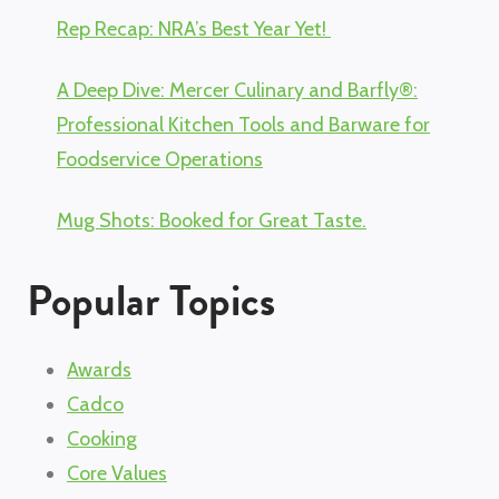
Rep Recap: NRA’s Best Year Yet!
A Deep Dive: Mercer Culinary and Barfly®:
Professional Kitchen Tools and Barware for
Foodservice Operations
Mug Shots: Booked for Great Taste.
Popular Topics
Awards
Cadco
Cooking
Core Values