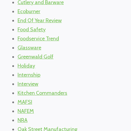
Cutlery and Barware
Ecoburner
End Of Year Review
Food Safety
Foodservice Trend
Glassware
Greenwald Golf
Holiday
Internship
Interview
Kitchen Commanders
MAFSI
NAFEM
NRA
Oak Street Manufacturing