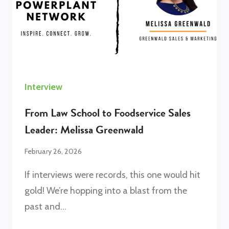
Interview
From Law School to Foodservice Sales
Leader: Melissa Greenwald
February 26, 2026
If interviews were records, this one would hit
gold! We’re hopping into a blast from the
past and…