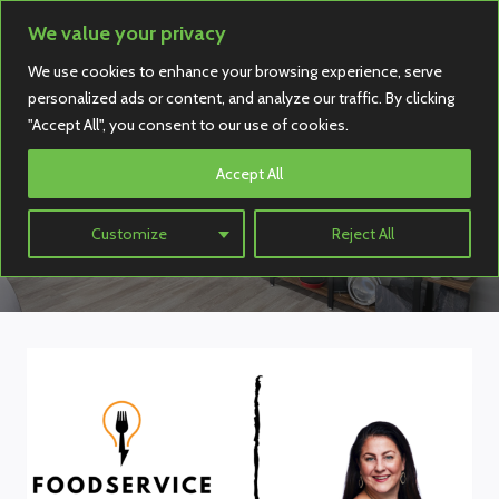
Skip
We value your privacy
to
We use cookies to enhance your browsing experience, serve
content
personalized ads or content, and analyze our traffic. By clicking
"Accept All", you consent to our use of cookies.
Accept All
Interview
Customize
Reject All