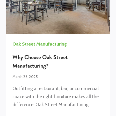
Oak Street Manufacturing
Why Choose Oak Street
Manufacturing?
March 26, 2025
Outfitting a restaurant, bar, or commercial
space with the right furniture makes all the
difference. Oak Street Manufacturing…