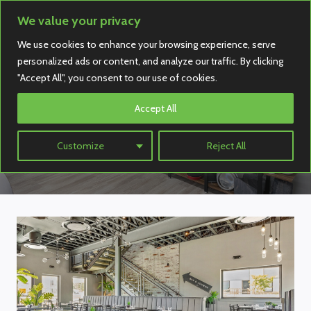
Skip
We value your privacy
to
We use cookies to enhance your browsing experience, serve
content
personalized ads or content, and analyze our traffic. By clicking
"Accept All", you consent to our use of cookies.
Oak Street
Accept All
Manufacturing
Customize
Reject All