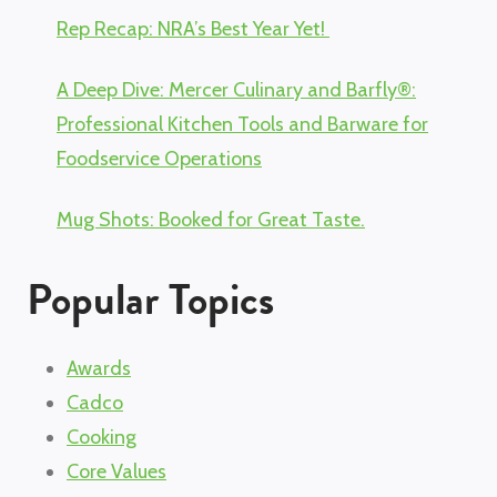
Rep Recap: NRA’s Best Year Yet!
A Deep Dive: Mercer Culinary and Barfly®:
Professional Kitchen Tools and Barware for
Foodservice Operations
Mug Shots: Booked for Great Taste.
Popular Topics
Awards
Cadco
Cooking
Core Values