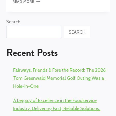
WHY
READ MORE
CHOOSE
OAK
STREET
Search
MANUFACTURING?
SEARCH
Recent Posts
Fairways, Friends & Fore the Record: The 2026
Tom Greenwald Memorial Golf Outing Was a
Hole-in-One
A Legacy of Excellence in the Foodservice
Industry: Delivering Fast, Reliable Solutions.