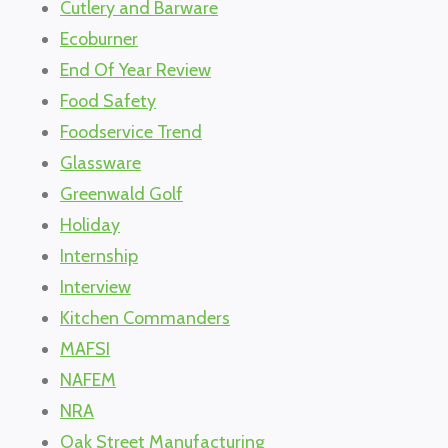
Cutlery and Barware
Ecoburner
End Of Year Review
Food Safety
Foodservice Trend
Glassware
Greenwald Golf
Holiday
Internship
Interview
Kitchen Commanders
MAFSI
NAFEM
NRA
Oak Street Manufacturing