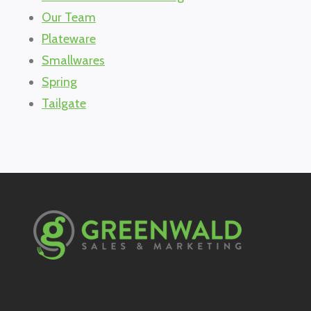
Our Team
Plateware
Smallwares
Spring
Tailgate