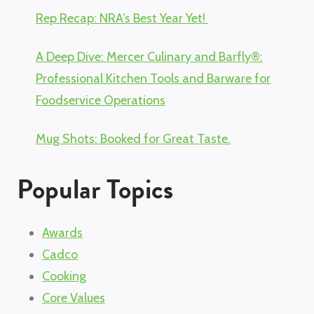
Rep Recap: NRA’s Best Year Yet!
A Deep Dive: Mercer Culinary and Barfly®:
Professional Kitchen Tools and Barware for
Foodservice Operations
Mug Shots: Booked for Great Taste.
Popular Topics
Awards
Cadco
Cooking
Core Values