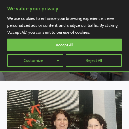
Skip
We value your privacy
to
We use cookies to enhance your browsing experience, serve
content
personalized ads or content, and analyze our traffic. By clicking
"Accept All", you consent to our use of cookies.
Accept All
Our Team
Customize
Reject All