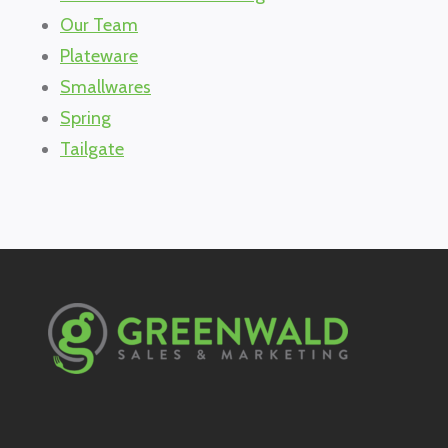
Our Team
Plateware
Smallwares
Spring
Tailgate