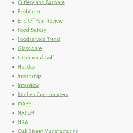
Cutlery and Barware
Ecoburner
End Of Year Review
Food Safety
Foodservice Trend
Glassware
Greenwald Golf
Holiday
Internship
Interview
Kitchen Commanders
MAFSI
NAFEM
NRA
Oak Street Manufacturing