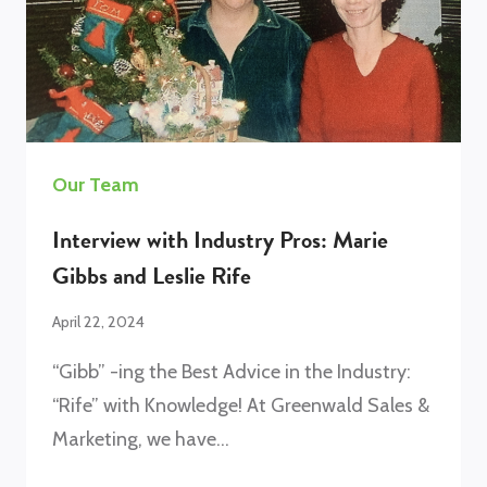
Our Team
Interview with Industry Pros: Marie
Gibbs and Leslie Rife
April 22, 2024
“Gibb” -ing the Best Advice in the Industry:
“Rife” with Knowledge! At Greenwald Sales &
Marketing, we have…