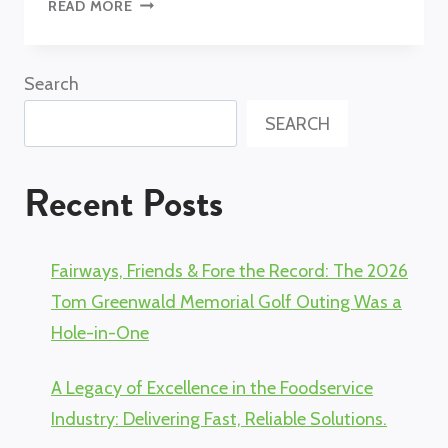
INTERVIEW
READ MORE
WITH
INDUSTRY
PROS:
Search
MARIE
SEARCH
GIBBS
AND
LESLIE
Recent Posts
RIFE
Fairways, Friends & Fore the Record: The 2026
Tom Greenwald Memorial Golf Outing Was a
Hole-in-One
A Legacy of Excellence in the Foodservice
Industry: Delivering Fast, Reliable Solutions.